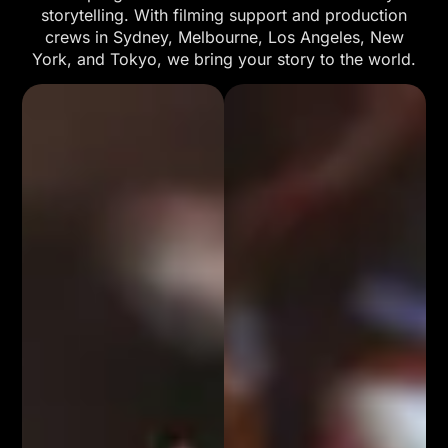
storytelling. With filming support and production
crews in Sydney, Melbourne, Los Angeles, New
York, and Tokyo, we bring your story to the world.