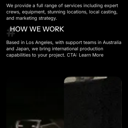
We provide a full range of services including expert
crews, equipment, stunning locations, local casting,
and marketing strategy.
#
HOW WE WORK
Based in Los Angeles, with support teams in Australia
and Japan, we bring international production
capabilities to your project. CTA: Learn More