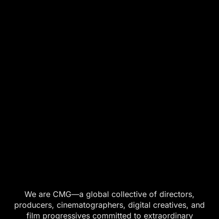
We are CMG—a global collective of directors,
producers, cinematographers, digital creatives, and
film progressives committed to extraordinary