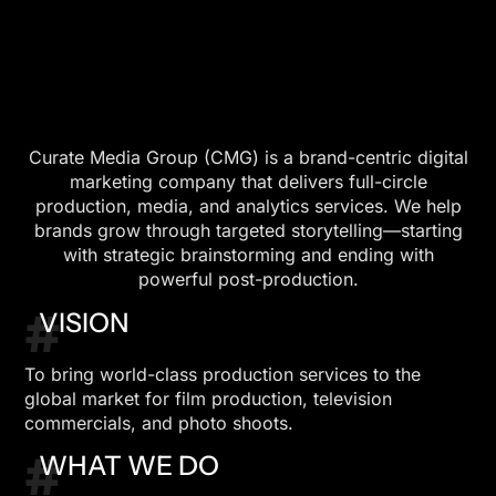
Curate Media Group (CMG) is a brand-centric digital
marketing company that delivers full-circle
production, media, and analytics services. We help
brands grow through targeted storytelling—starting
with strategic brainstorming and ending with
powerful post-production.
#
VISION
To bring world-class production services to the
global market for film production, television
commercials, and photo shoots.
#
WHAT WE DO