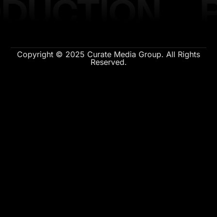
DUCTION
Copyright © 2025 Curate Media Group. All Rights
Reserved.