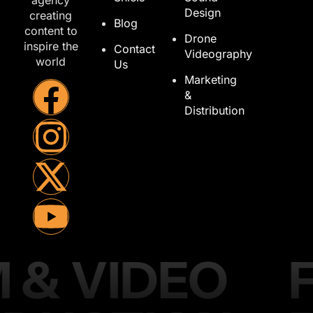
agency
Design
creating
Blog
content to
Drone
inspire the
Contact
Videography
world
Us
Marketing
&
Distribution
M & VIDEO