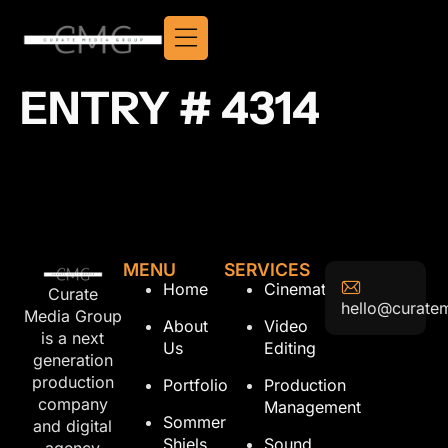
ENTRY # 4314
MENU
SERVICES
Home
Cinematography
Curate
hello@curate
Media Group
About
Video
is a next
Us
Editing
generation
production
Portfolio
Production
company
Management
Sommer
and digital
Shiels
Sound