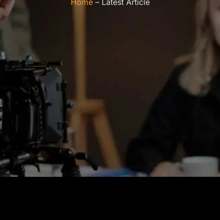
Home
– Latest Article