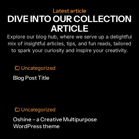
Latest article
DIVE INTO OUR COLLECTION
ARTICLE
Explore our blog hub, where we serve up a delightful
mix of insightful articles, tips, and fun reads, tailored
to spark your curiosity and inspire your creativity.
Uncategorized
Blog Post Title
Uncategorized
Oshine – a Creative Multipurpose
WordPress theme