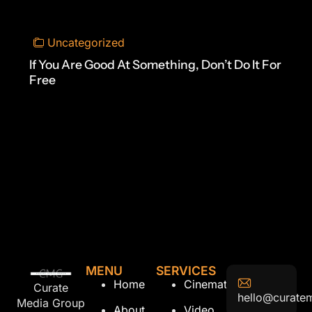
Uncategorized
If You Are Good At Something, Don’t Do It For
Free
MENU
SERVICES
Home
Cinematography
Curate
hello@curate
Media Group
About
Video