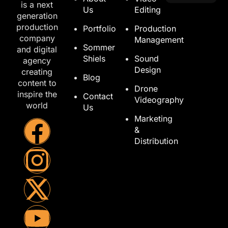
is a next
Us
Editing
generation
production
Portfolio
Production
company
Management
Sommer
and digital
Shiels
Sound
agency
Design
creating
Blog
content to
Drone
inspire the
Contact
Videography
world
Us
Marketing
&
Distribution