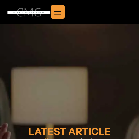
LATEST ARTICLE